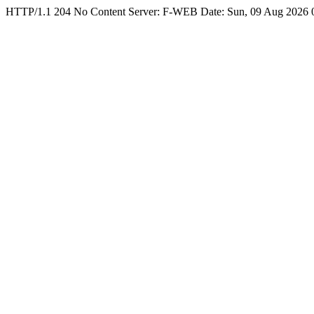
HTTP/1.1 204 No Content Server: F-WEB Date: Sun, 09 Aug 2